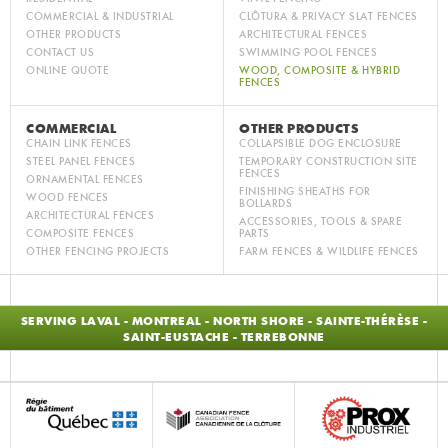
COMMERCIAL & INDUSTRIAL
CLÔTURA & PRIVACY SLAT FENCES
OTHER PRODUCTS
ARCHITECTURAL FENCES
CONTACT US
SWIMMING POOL FENCES
ONLINE QUOTE
WOOD, COMPOSITE & HYBRID
FENCES
COMMERCIAL
OTHER PRODUCTS
CHAIN LINK FENCES
COLLAPSIBLE DOG ENCLOSURE
STEEL PANEL FENCES
TEMPORARY CONSTRUCTION SITE
FENCES
ORNAMENTAL FENCES
FINISHING SHEATHS FOR
WOOD FENCES
BOLLARDS
ARCHITECTURAL FENCES
ACCESSORIES, TOOLS & SPARE
COMPOSITE FENCES
PARTS
OTHER FENCING PROJECTS
FARM FENCES & WILDLIFE FENCES
SERVING LAVAL - MONTREAL - NORTH SHORE - SAINTE-THÉRÈSE -
SAINT-EUSTACHE - TERREBONNE