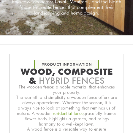
homeowners across Laval, Montréal, and the North
Shore to create fences that complement their
landscaping and home design.
PRODUCT INFORMATION
WOOD, COMPOSITE
&
HYBRID FENCES
The wooden fence: a noble material that enhances
your property.
The warmth and simplicity a wooden fence offers are
always appreciated. Whatever the season, it is
always nice to look at something that reminds us of
nature. A wooden
residential fence
gracefully frames
flower beds, highlights a garden, and brings
harmony to a well-kept lawn.
A wood fence is a versatile way to ensure