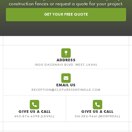
construction fences or request a quote for your project.
GET YOUR FREE QUOTE
ADDRESS
1800 DAGENAIS BLVD. WEST, LAVAL
EMAIL US
RECEPTION@CLOTURESENTINELLE.COM
GIVE US A CALL
GIVE US A CALL
450-876-6398
514-382-9661