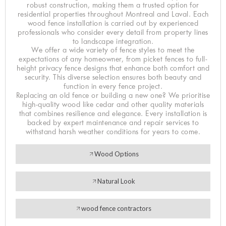
robust construction, making them a trusted option for
residential properties throughout Montreal and Laval. Each
wood fence installation is carried out by experienced
professionals who consider every detail from property lines
to landscape integration.
We offer a wide variety of fence styles to meet the
expectations of any homeowner, from picket fences to full-
height privacy fence designs that enhance both comfort and
security. This diverse selection ensures both beauty and
function in every fence project.
Replacing an old fence or building a new one? We prioritise
high-quality wood like cedar and other quality materials
that combines resilience and elegance. Every installation is
backed by expert maintenance and repair services to
withstand harsh weather conditions for years to come.
Wood Options
Natural Look
wood fence contractors