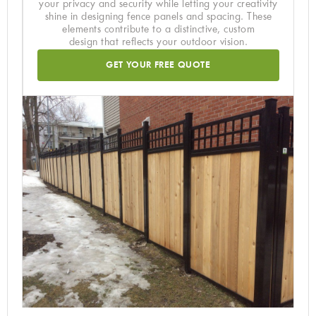
your privacy and security while letting your creativity
shine in designing fence panels and spacing. These
elements contribute to a distinctive, custom
design that reflects your outdoor vision.
GET YOUR FREE QUOTE