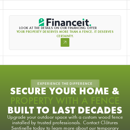
LOOK AT THE DETAILS ON OUR FINANCING OFFER
YOUR PROPERTY DESERVES MORE THAN A FENCE. IT DESERVES
CERTAINTY.
EXPERIENCE THE DIFFERENCE
SECURE YOUR HOME &
PROPERTY WITH A FENCE
BUILT TO LAST DECADES
Upgrade your outdoor space with a custom wood fence
installed by trusted professionals. Contact Clôtures
Sentinelle today to learn more about our temporary