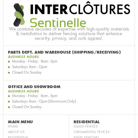
We combine decades of expertise with high-quality materials
& installation to deliver fencing solutions that enhance
security, privacy, and curb appeal.
PARTS DEPT. AND WAREHOUSE (SHIPPING/RECEIVING)
BUSINESS HOURS
Monday - Friday: 8am - 5pm
Saturdays: 8am - 12pm
Closed On Sunday
OFFICE AND SHOWROOM
BUSINESS HOURS
Monday - Friday: 8am - 5pm
Saturdays: 8am - 12pm (Showroom Only)
Closed On Sunday
MAIN MENU
RESIDENTIAL
HOME
GLASS FENCES
ABOUT US
ORNAMENTAL FENCES
RESIDENTIAL
VINYL FENCING