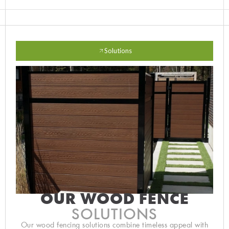
Solutions
OUR WOOD FENCE
SOLUTIONS
Our wood fencing solutions combine timeless appeal with