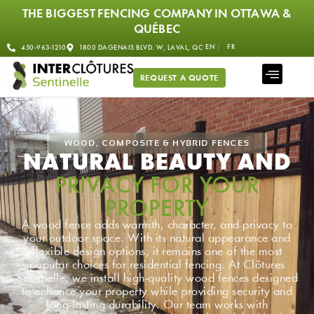
THE BIGGEST FENCING COMPANY IN OTTAWA &
QUÉBEC
EN
FR
450-963-1210
1800 DAGENAIS BLVD. W, LAVAL, QC
REQUEST A QUOTE
WOOD, COMPOSITE & HYBRID FENCES
NATURAL BEAUTY AND
PRIVACY FOR YOUR
PROPERTY
A wood fence adds warmth, character, and privacy to
your outdoor space. With its natural appearance and
flexible design options, it remains one of the most
popular choices for residential fencing. At Clôtures
Sentinelle, we install high-quality wood fences designed
to enhance your property while providing security and
long-lasting durability. Our team works with