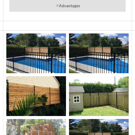
Advantages